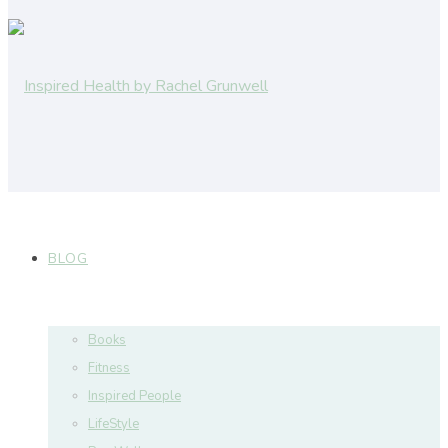
BLOG
Books
Fitness
Inspired People
LifeStyle