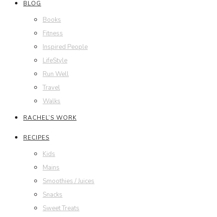
BLOG
Books
Fitness
Inspired People
LifeStyle
Run Well
Travel
Walks
RACHEL’S WORK
RECIPES
Kids
Mains
Smoothies / Juices
Snacks
Sweet Treats