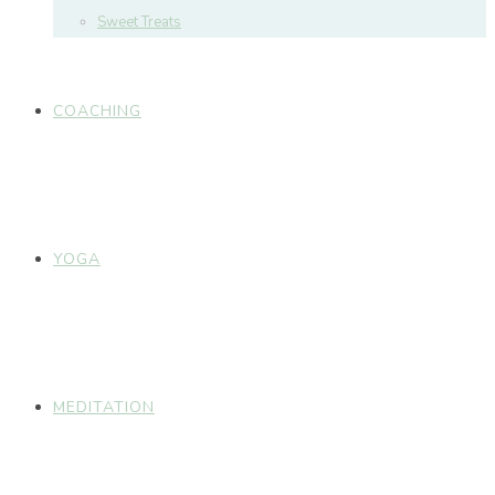
Sweet Treats
COACHING
YOGA
MEDITATION