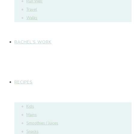
Run Well
Travel
Walks
RACHEL’S WORK
RECIPES
Kids
Mains
Smoothies / Juices
Snacks