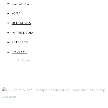
COACHING
YOGA
MEDITATION
IN THE MEDIA
RETREATS
CONTACT
About