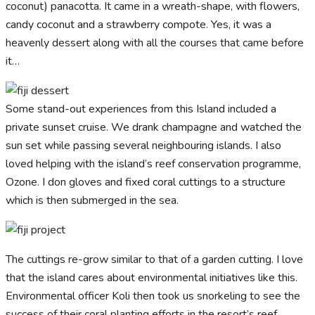
coconut) panacotta. It came in a wreath-shape, with flowers,
candy coconut and a strawberry compote. Yes, it was a
heavenly dessert along with all the courses that came before
it…
Some stand-out experiences from this Island included a
private sunset cruise. We drank champagne and watched the
sun set while passing several neighbouring islands. I also
loved helping with the island’s reef conservation programme,
Ozone. I don gloves and fixed coral cuttings to a structure
which is then submerged in the sea.
The cuttings re-grow similar to that of a garden cutting. I love
that the island cares about environmental initiatives like this.
Environmental officer Koli then took us snorkeling to see the
success of their coral planting efforts in the resort’s reef.