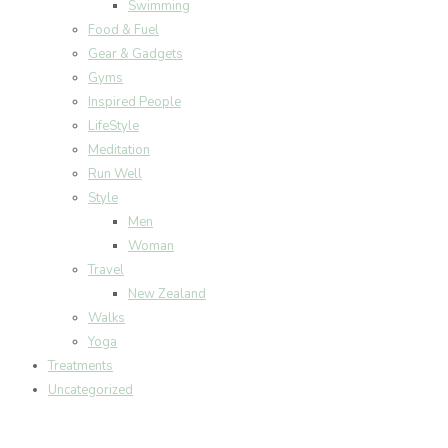
Swimming
Food & Fuel
Gear & Gadgets
Gyms
Inspired People
LifeStyle
Meditation
Run Well
Style
Men
Woman
Travel
New Zealand
Walks
Yoga
Treatments
Uncategorized