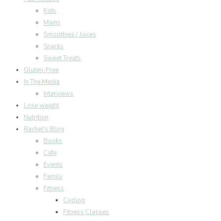
Kids
Mains
Smoothies / Juices
Snacks
Sweet Treats
Gluten-Free
In The Media
Interviews
Lose weight
Nutrition
Rachel's Blog
Books
Cafe
Events
Family
Fitness
Cycling
Fitness Classes