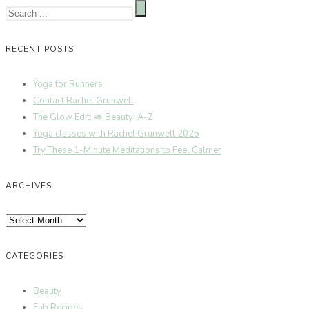
RECENT POSTS
Yoga for Runners
Contact Rachel Grunwell
The Glow Edit: 🥑 Beauty: A-Z
Yoga classes with Rachel Grunwell 2025
Try These 1-Minute Meditations to Feel Calmer
ARCHIVES
Archives
CATEGORIES
Beauty
Fab Recipes