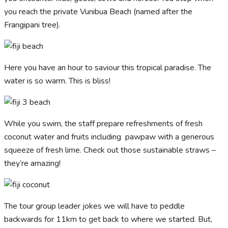
you reach the private Vunibua Beach (named after the
Frangipani tree).
Here you have an hour to saviour this tropical paradise. The
water is so warm. This is bliss!
While you swim, the staff prepare refreshments of fresh
coconut water and fruits including pawpaw with a generous
squeeze of fresh lime. Check out those sustainable straws –
they’re amazing!
The tour group leader jokes we will have to peddle
backwards for 11km to get back to where we started. But,