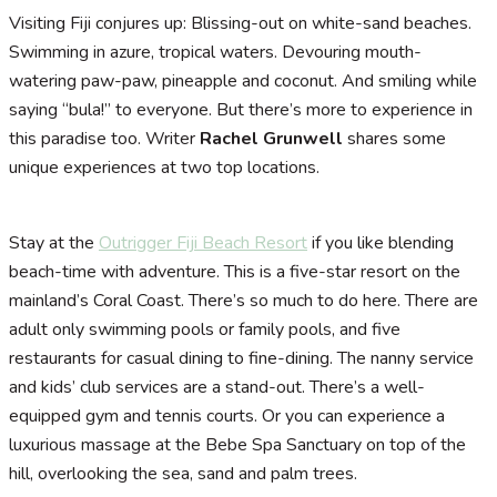
Visiting Fiji conjures up: Blissing-out on white-sand beaches.
Swimming in azure, tropical waters. Devouring mouth-
watering paw-paw, pineapple and coconut. And smiling while
saying “bula!” to everyone. But there’s more to experience in
this paradise too. Writer
Rachel Grunwell
shares some
unique experiences at two top locations.
Stay at the
Outrigger Fiji Beach Resort
if you like blending
beach-time with adventure. This is a five-star resort on the
mainland’s Coral Coast. There’s so much to do here. There are
adult only swimming pools or family pools, and five
restaurants for casual dining to fine-dining. The nanny service
and kids’ club services are a stand-out. There’s a well-
equipped gym and tennis courts. Or you can experience a
luxurious massage at the Bebe Spa Sanctuary on top of the
hill, overlooking the sea, sand and palm trees.