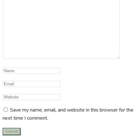
Save my name, email, and website in this browser for the
next time I comment.