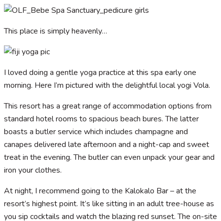
This place is simply heavenly…
I loved doing a gentle yoga practice at this spa early one
morning. Here I’m pictured with the delightful local yogi Vola.
This resort has a great range of accommodation options from
standard hotel rooms to spacious beach bures. The latter
boasts a butler service which includes champagne and
canapes delivered late afternoon and a night-cap and sweet
treat in the evening. The butler can even unpack your gear and
iron your clothes.
At night, I recommend going to the Kalokalo Bar – at the
resort’s highest point. It’s like sitting in an adult tree-house as
you sip cocktails and watch the blazing red sunset. The on-site