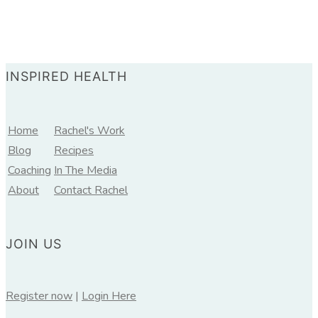
INSPIRED HEALTH
Home
Rachel's Work
Blog
Recipes
Coaching
In The Media
About
Contact Rachel
JOIN US
Register now
|
Login Here