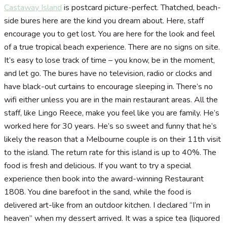
Castaway Island
is postcard picture-perfect. Thatched, beach-
side bures here are the kind you dream about. Here, staff
encourage you to get lost. You are here for the look and feel
of a true tropical beach experience. There are no signs on site.
It’s easy to lose track of time – you know, be in the moment,
and let go. The bures have no television, radio or clocks and
have black-out curtains to encourage sleeping in. There’s no
wifi either unless you are in the main restaurant areas. All the
staff, like Lingo Reece, make you feel like you are family. He’s
worked here for 30 years. He’s so sweet and funny that he’s
likely the reason that a Melbourne couple is on their 11th visit
to the island. The return rate for this island is up to 40%. The
food is fresh and delicious. If you want to try a special
experience then book into the award-winning Restaurant
1808. You dine barefoot in the sand, while the food is
delivered art-like from an outdoor kitchen. I declared “I’m in
heaven” when my dessert arrived. It was a spice tea (liquored