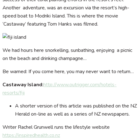
Another adventure, was an excursion via the resort’s high-
speed boat to Modriki Island. This is where the movie
‘Castaway’ featuring Tom Hanks was filmed.
We had hours here snorkelling, sunbathing, enjoying a picnic
on the beach and drinking champagne…
Be warned: If you come here, you may never want to return…
Castaway Island:
http://www.outrigger.com/hotels-
resorts/fiji
A shorter version of this article was published on the NZ
Herald on-line as well as a series of NZ newspapers.
Writer Rachel Grunwell runs the lifestyle website
https://inspiredhealth.co.nz