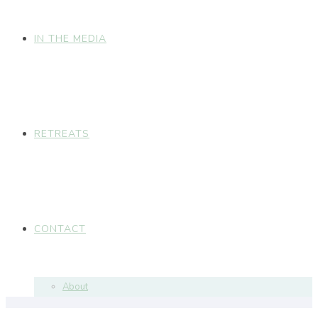
IN THE MEDIA
RETREATS
CONTACT
About