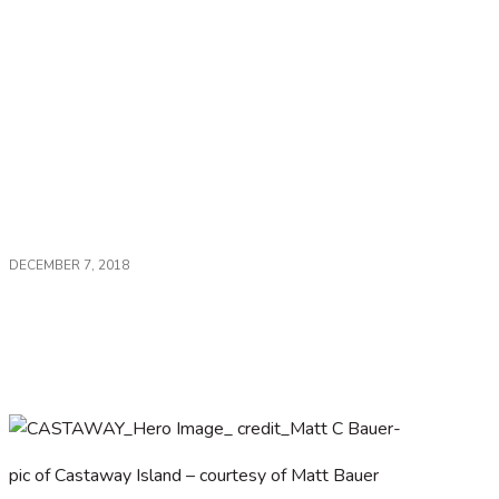
DECEMBER 7, 2018
Fiji – for a blissful escape or adventure. Read
about two top locations…
pic of Castaway Island – courtesy of Matt Bauer