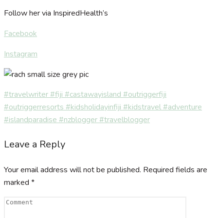
Follow her via InspiredHealth’s
Facebook
Instagram
#travelwriter #fiji #castawayisland #outriggerfiji
#outriggerresorts #kidsholidayinfiji #kidstravel #adventure
#islandparadise #nzblogger #travelblogger
Leave a Reply
Your email address will not be published.
Required fields are
marked
*