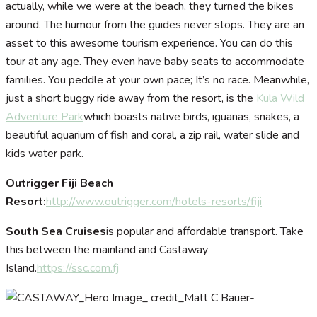
actually, while we were at the beach, they turned the bikes
around. The humour from the guides never stops. They are an
asset to this awesome tourism experience. You can do this
tour at any age. They even have baby seats to accommodate
families. You peddle at your own pace; It’s no race. Meanwhile,
just a short buggy ride away from the resort, is the
Kula Wild
Adventure Park
which boasts native birds, iguanas, snakes, a
beautiful aquarium of fish and coral, a zip rail, water slide and
kids water park.
Outrigger Fiji Beach
Resort:
http://www.outrigger.com/hotels-resorts/fiji
South Sea Cruises
is popular and affordable transport. Take
this between the mainland and Castaway
Island.
https://ssc.com.fj