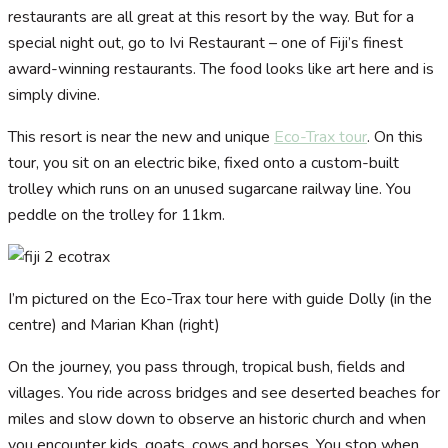
restaurants are all great at this resort by the way. But for a
special night out, go to Ivi Restaurant – one of Fiji’s finest
award-winning restaurants. The food looks like art here and is
simply divine.
This resort is near the new and unique
Eco-Trax tour
. On this
tour, you sit on an electric bike, fixed onto a custom-built
trolley which runs on an unused sugarcane railway line. You
peddle on the trolley for 11km.
I’m pictured on the Eco-Trax tour here with guide Dolly (in the
centre) and Marian Khan (right)
On the journey, you pass through, tropical bush, fields and
villages. You ride across bridges and see deserted beaches for
miles and slow down to observe an historic church and when
you encounter kids, goats, cows and horses. You stop when